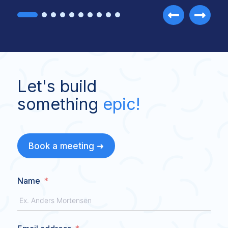
Let's build
something
epic!
Book a meeting ➜
Name