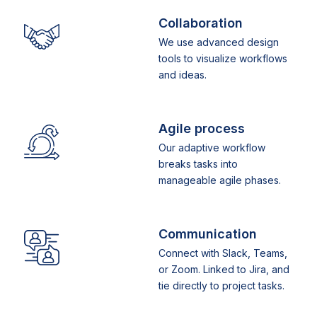
Collaboration
We use advanced design
tools to visualize workflows
and ideas.
Agile process
Our adaptive workflow
breaks tasks into
manageable agile phases.
Communication
Connect with Slack, Teams,
or Zoom. Linked to Jira, and
tie directly to project tasks.