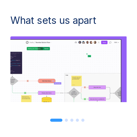
What sets us apart