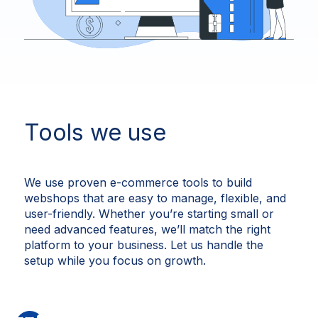
Tools we use
We use proven e-commerce tools to build
webshops that are easy to manage, flexible, and
user-friendly. Whether you’re starting small or
need advanced features, we’ll match the right
platform to your business. Let us handle the
setup while you focus on growth.