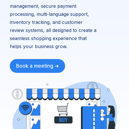
management, secure payment
processing, multi-language support,
inventory tracking, and customer
review systems, all designed to create a
seamless shopping experience that
helps your business grow.
Book a meeting ➜