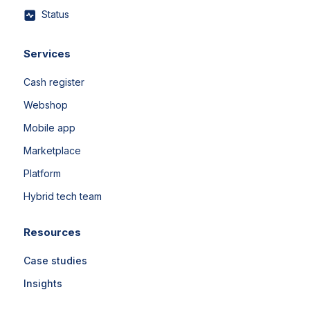
Status
Services
Cash register
Webshop
Mobile app
Marketplace
Platform
Hybrid tech team
Resources
Case studies
Insights