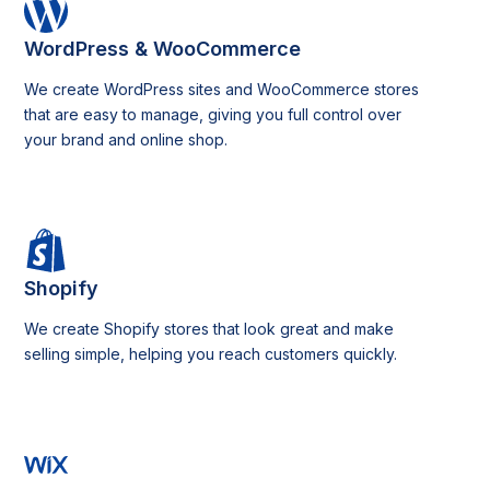
WordPress & WooCommerce
We create WordPress sites and WooCommerce stores
that are easy to manage, giving you full control over
your brand and online shop.
Shopify
We create Shopify stores that look great and make
selling simple, helping you reach customers quickly.