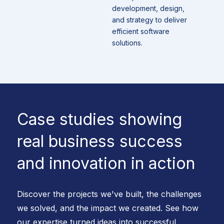
development, design,
and strategy to deliver
efficient software
solutions.
Case studies showing
real business success
and innovation in action
Discover the projects we've built, the challenges
we solved, and the impact we created. See how
our expertise turned ideas into successful