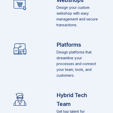
Webshops
Design your custom
webshop with easy
management and secure
transactions.
Platforms
Design platforms that
streamline your
processes and connect
your team, tools, and
customers.
Hybrid Tech
Team
Get top talent for