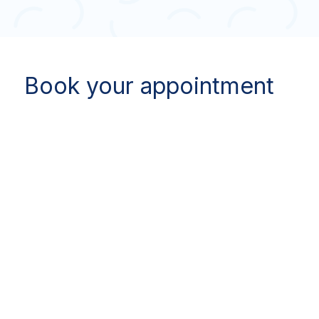
Book your appointment