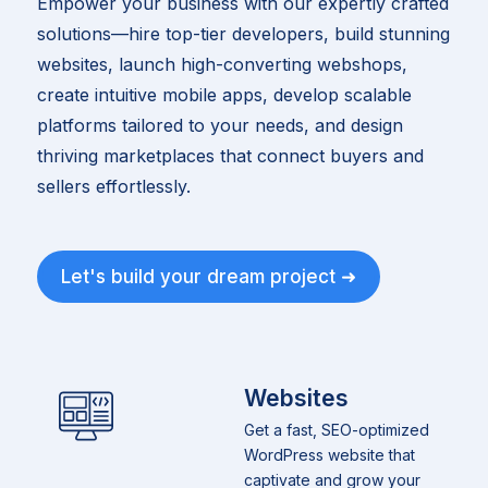
Empower your business with our expertly crafted
solutions—hire top-tier developers, build stunning
websites, launch high-converting webshops,
create intuitive mobile apps, develop scalable
platforms tailored to your needs, and design
thriving marketplaces that connect buyers and
sellers effortlessly.
Let's build your dream project ➜
Websites
Get a fast, SEO-optimized
WordPress website that
captivate and grow your