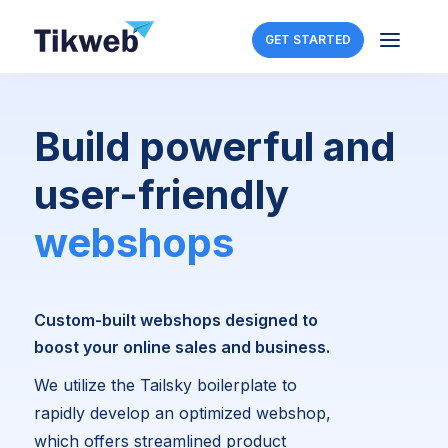
a
GET STARTED
Build powerful and
user-friendly
webshops
Custom-built webshops designed to
boost your online sales and business.
We utilize the Tailsky boilerplate to
rapidly develop an optimized webshop,
which offers streamlined product