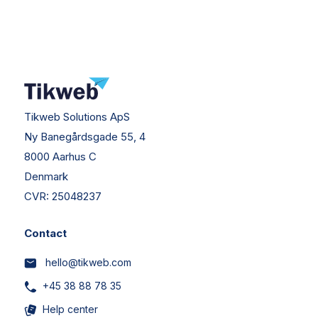
Tikweb Solutions ApS
Ny Banegårdsgade 55, 4
8000 Aarhus C
Denmark
CVR:
25048237
Contact
hello@tikweb.com
+45 38 88 78 35
Help center