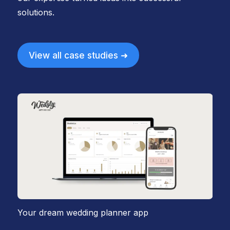
solutions.
View all case studies ➜
Your dream wedding planner app
Em