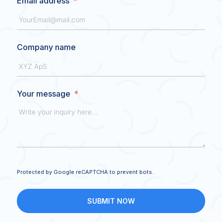
Email address
Company name
Your message
Protected by Google reCAPTCHA to prevent bots.
SUBMIT NOW