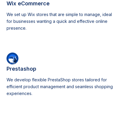
Wix eCommerce
We set up Wix stores that are simple to manage, ideal
for businesses wanting a quick and effective online
presence.
Prestashop
We develop flexible PrestaShop stores tailored for
efficient product management and seamless shopping
experiences.