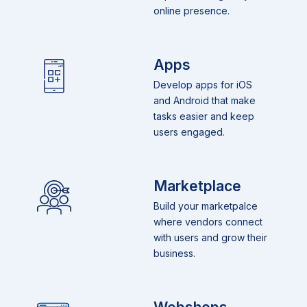
online presence.
Apps
Develop apps for iOS
and Android that make
tasks easier and keep
users engaged.
Marketplace
Build your marketpalce
where vendors connect
with users and grow their
business.