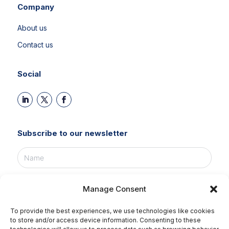
Company
About us
Contact us
Social
Subscribe to our newsletter
Manage Consent
To provide the best experiences, we use technologies like cookies
SUBSCRIBE NOW!
to store and/or access device information. Consenting to these