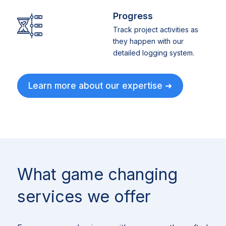
Progress
Track project activities as
they happen with our
detailed logging system.
Learn more about our expertise ➜
What game changing
services we offer