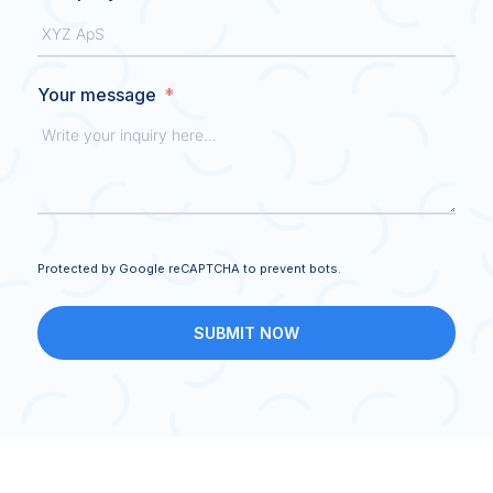
Your message
Protected by Google reCAPTCHA to prevent bots.
SUBMIT NOW