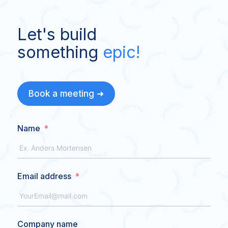
Let's build
something
epic!
Book a meeting ➜
Name
Email address
Company name