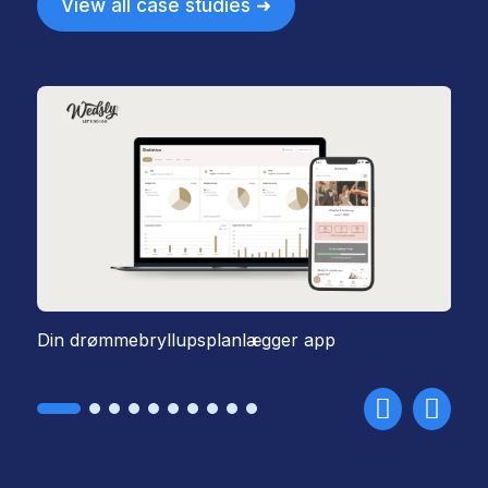
View all case studies ➜
Din drømmebryllupsplanlægger app
St