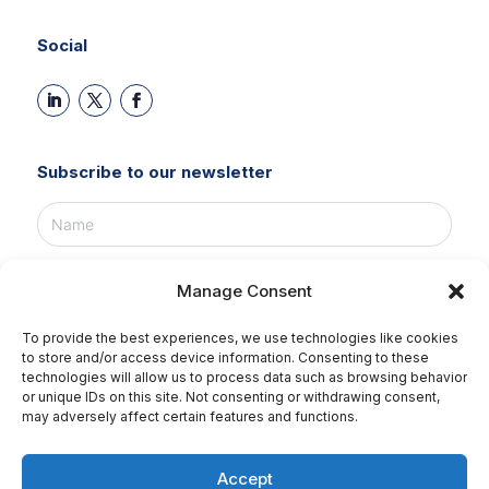
Social
Subscribe to our newsletter
Manage Consent
To provide the best experiences, we use technologies like cookies
SUBSCRIBE NOW!
to store and/or access device information. Consenting to these
technologies will allow us to process data such as browsing behavior
or unique IDs on this site. Not consenting or withdrawing consent,
may adversely affect certain features and functions.
©2026 Tikweb all rights reserved.
Accept