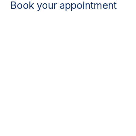
Book your appointment