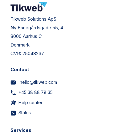
Tikweb Solutions ApS
Ny Banegårdsgade 55, 4
8000 Aarhus C
Denmark
CVR:
25048237
Contact
hello@tikweb.com
+45 38 88 78 35
Help center
Status
Services