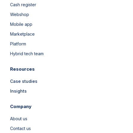
Cash register
Webshop
Mobile app
Marketplace
Platform
Hybrid tech team
Resources
Case studies
Insights
Company
About us
Contact us