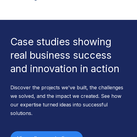
Case studies showing
real business success
and innovation in action
Discover the projects we've built, the challenges
we solved, and the impact we created. See how
our expertise turned ideas into successful
solutions.