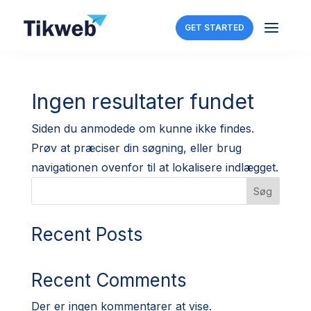
a
GET STARTED
Ingen resultater fundet
Siden du anmodede om kunne ikke findes.
Prøv at præciser din søgning, eller brug
navigationen ovenfor til at lokalisere indlægget.
Søg
Recent Posts
Recent Comments
Der er ingen kommentarer at vise.